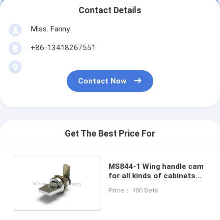
Contact Details
Miss. Fanny
+86-13418267551
Contact Now
Get The Best Price For
MS844-1 Wing handle cam
for all kinds of cabinets
door lock without key
Price： 100 Sets