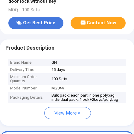
door lock without key
MOQ：100 Sets
Get Best Price
Contact Now
Product Description
Brand Name
GH
Delivery Time
15 days
Minimum Order
100 Sets
Quantity
Model Number
MS844
Bulk pack: each part in one polybag,
Packaging Details
individual pack: 1lock+2keys/polybag
View More