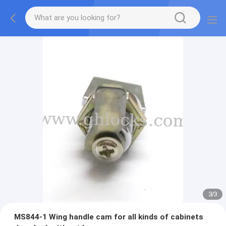
3
/
3
MS844-1 Wing handle cam for all kinds of cabinets