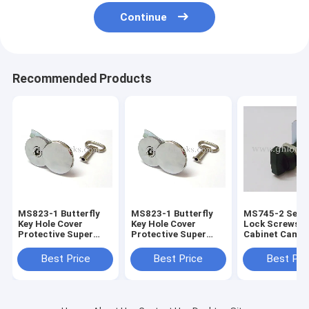
Continue
Recommended Products
MS823-1 Butterfly
MS823-1 Butterfly
MS745-2 Seri
Key Hole Cover
Key Hole Cover
Lock Screws M
Protective Super
Protective Super
Cabinet Cam L
Zinc Cylinder Lock
Zinc Cylinder Lock
Black Knob Ca
Waterproof Cam
Waterproof Cam
Locks without
Best Price
Best Price
Best Pri
Locks
Locks