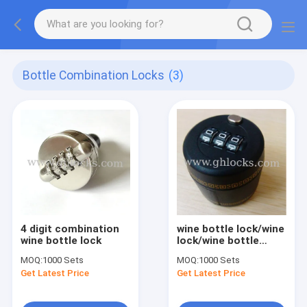
Bottle Combination Locks
(3)
4 digit combination
wine bottle lock/wine
wine bottle lock
lock/wine bottle
stopper
MOQ:
1000 Sets
MOQ:
1000 Sets
Get Latest Price
Get Latest Price