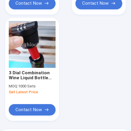
Contact Now
Contact Now
3 Dial Combination
Wine Liquid Bottle
Lock
MOQ:
1000 Sets
Get Latest Price
Contact Now