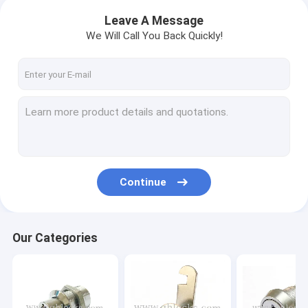
Leave A Message
We Will Call You Back Quickly!
Continue
Our Categories