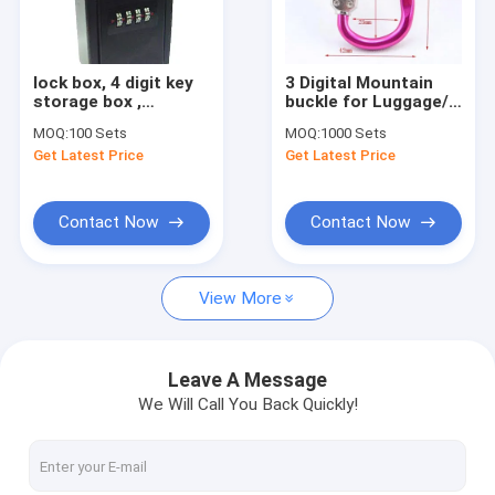
Factory Tour
Quality Control
lock box, 4 digit key
3 Digital Mountain
storage box ,
buckle for Luggage/
Contact Us
lockboxes
climbing
MOQ:
100 Sets
MOQ:
1000 Sets
hook/Carabiner
Get Latest Price
Get Latest Price
Request A Quote
Contact Now
Contact Now
Tubular Key Cam Locks
View More
Flat Key Cam Locks
Master Key Cam Locks
Leave A Message
We Will Call You Back Quickly!
Vending Machine Locks
Key Switch Locks