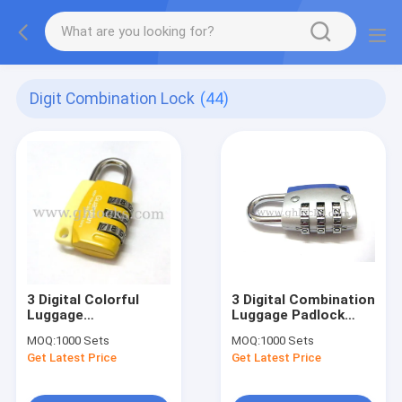
Digit Combination Lock
(44)
3 Digital Colorful
3 Digital Combination
Luggage
Luggage Padlock
Combination Padlock
with LOGO
MOQ:
1000 Sets
MOQ:
1000 Sets
Get Latest Price
Get Latest Price