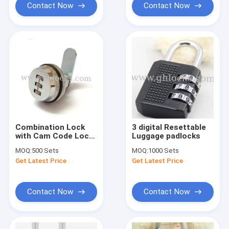
Contact Now
Contact Now
Combination Lock
3 digital Resettable
with Cam Code Lock
Luggage padlocks
with Locking Plate
MOQ:
500 Sets
MOQ:
1000 Sets
Get Latest Price
Get Latest Price
Contact Now
Contact Now