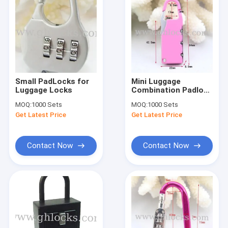
Small PadLocks for
Mini Luggage
Luggage Locks
Combination Padlock
for Promotion Gifts
MOQ:
1000 Sets
MOQ:
1000 Sets
Get Latest Price
Get Latest Price
Contact Now
Contact Now
Home
Products
About Us