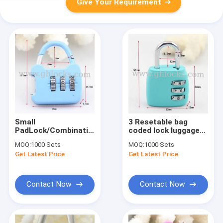
Give Your Requirement
Small
3 Resetable bag
PadLock/Combination
coded lock luggage
Luggage Locks/Mini
lock
MOQ:
1000 Sets
MOQ:
1000 Sets
PadLock
Get Latest Price
Get Latest Price
Contact Now
Contact Now