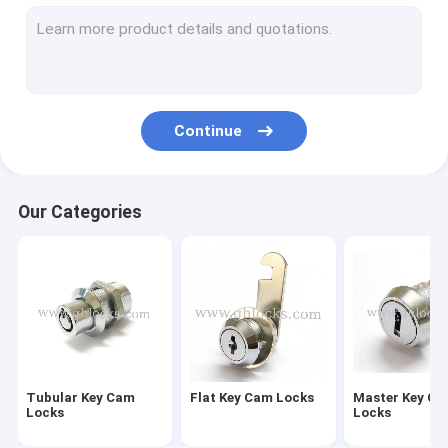
Furniture Drawer Locks
Central Drawer Lock
Wardrobe Lock
Continue
Glass Door Lock
Caravan Lock
Our Categories
Hasp Lock
Paddle Latch Lock
Industrial MS Cam Lock
Industrial Panel Locks
Tubular Key Cam
Flat Key Cam Locks
Master Key C
Industrial Handle Locks
Locks
Locks