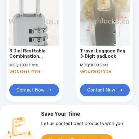
3 Dial Resttable
Travel Luggage Bag
Combination
3-Digit padLock
Luggage Padlock for
MOQ:
1000 Sets
MOQ:
1000 Sets
Suitcase Security
Get Latest Price
Get Latest Price
Contact Now
Contact Now
Save Your Time
Let us contact best products with you.