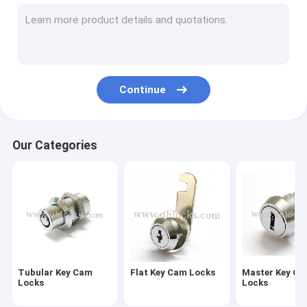
Furniture Drawer Locks
Central Drawer Lock
Wardrobe Lock
Continue
Glass Door Lock
Caravan Lock
Our Categories
Hasp Lock
Paddle Latch Lock
Industrial MS Cam Lock
Industrial Panel Locks
Tubular Key Cam
Flat Key Cam Locks
Master Key C
Industrial Handle Locks
Locks
Locks