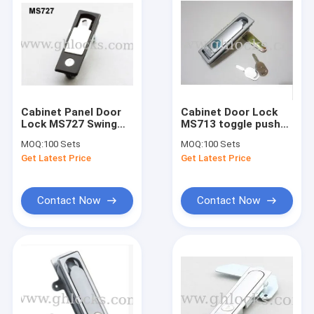
Cabinet Panel Door
Cabinet Door Lock
Lock MS727 Swing
MS713 toggle push
handle lock for
button lock plane
MOQ:
100 Sets
MOQ:
100 Sets
industries
lock for industries
Get Latest Price
Get Latest Price
Contact Now
Contact Now
Home
Products
About Us