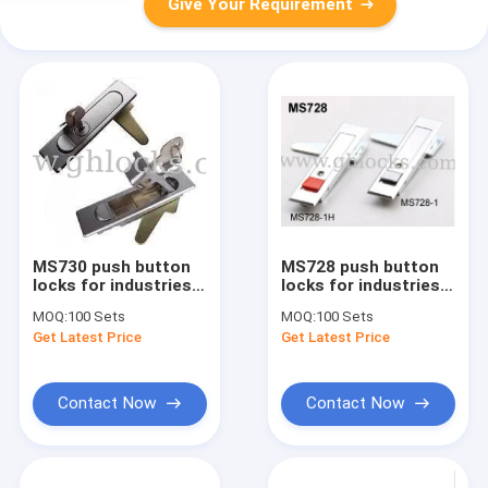
Give Your Requirement
MS730 push button
MS728 push button
locks for industries
locks for industries
Zinc alloy panel
,Fire hydrant Cabinet
MOQ:
100 Sets
MOQ:
100 Sets
cabinet lock
Door lock, Control
Get Latest Price
Get Latest Price
box Lock
Contact Now
Contact Now