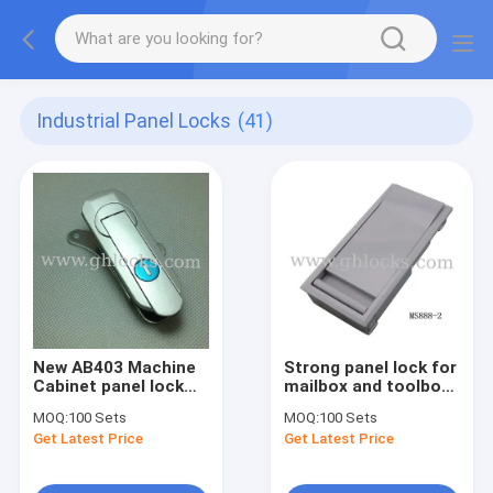
Industrial Panel Locks
(41)
New AB403 Machine
Strong panel lock for
Cabinet panel lock
mailbox and toolbox
Zinc Alloy cabinet
MS888 Grey color
MOQ:
100 Sets
MOQ:
100 Sets
swing handle lock
panel pull box lock
Get Latest Price
Get Latest Price