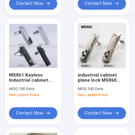
Contact Now
Contact Now
MS861 Keyless
industrial cabinet
Industrial cabinet
plane lock MS860
lock, Electric panel
Non-Key Electrical
MOQ:
100 Sets
MOQ:
100 Sets
lock, electric latch
Cabinet Swing Handle
Get Latest Price
Get Latest Price
with key
Lock
Contact Now
Contact Now