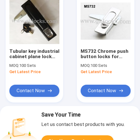
Tubular key industrial
MS732 Chrome push
cabinet plane lock
button locks for
MS818 Cabinet
industries with or
MOQ:
100 Sets
MOQ:
100 Sets
Locks for Metal Box
without key lock
Get Latest Price
Get Latest Price
Contact Now
Contact Now
Save Your Time
Let us contact best products with you.