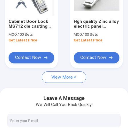
Factory Tour
Quality Control
Cabinet Door Lock
Hgh quality Zinc alloy
MS712 die casting
electric panel
Contact Us
cabinet panel lock
Cabinet Lock MS710
MOQ:
100 Sets
MOQ:
100 Sets
usr for industries
lock for machine
Get Latest Price
Get Latest Price
cabinet
Request A Quote
Contact Now
Contact Now
Tubular Key Cam Locks
View More
Flat Key Cam Locks
Master Key Cam Locks
Leave A Message
We Will Call You Back Quickly!
Vending Machine Locks
Key Switch Locks