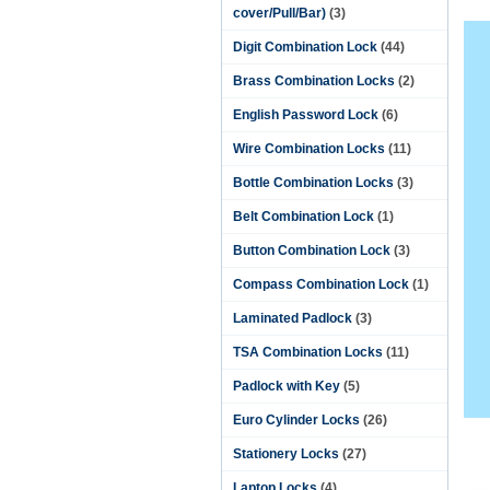
cover/Pull/Bar)
(3)
Digit Combination Lock
(44)
Brass Combination Locks
(2)
English Password Lock
(6)
Wire Combination Locks
(11)
Bottle Combination Locks
(3)
Belt Combination Lock
(1)
Button Combination Lock
(3)
Compass Combination Lock
(1)
Laminated Padlock
(3)
TSA Combination Locks
(11)
Padlock with Key
(5)
Euro Cylinder Locks
(26)
Stationery Locks
(27)
Laptop Locks
(4)