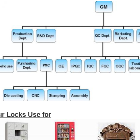
r Locks Use for