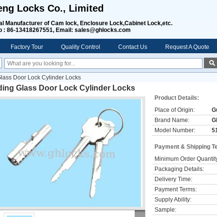
ng Locks Co., Limited
al Manufacturer of Cam lock, Enclosure Lock,Cabinet Lock,etc
.
 : 86-13418267551, Email: sales@ghlocks.com
Factory Tour
Quality Control
Contact Us
Request A Quote
Glass Door Lock Cylinder Locks
ding Glass Door Lock Cylinder Locks
Product Details:
Place of Origin:
G
Brand Name:
G
Model Number:
5
Payment & Shipping T
Minimum Order Quantit
Packaging Details:
Delivery Time:
Payment Terms:
Supply Ability:
Sample: