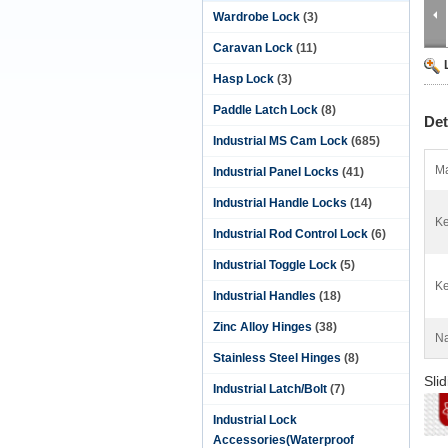
Wardrobe Lock
(3)
Caravan Lock
(11)
Hasp Lock
(3)
Paddle Latch Lock
(8)
Det
Industrial MS Cam Lock
(685)
Ma
Industrial Panel Locks
(41)
Industrial Handle Locks
(14)
Ke
Industrial Rod Control Lock
(6)
Industrial Toggle Lock
(5)
Ke
Industrial Handles
(18)
Zinc Alloy Hinges
(38)
N
Stainless Steel Hinges
(8)
Sli
Industrial Latch/Bolt
(7)
Industrial Lock
Accessories(Waterproof