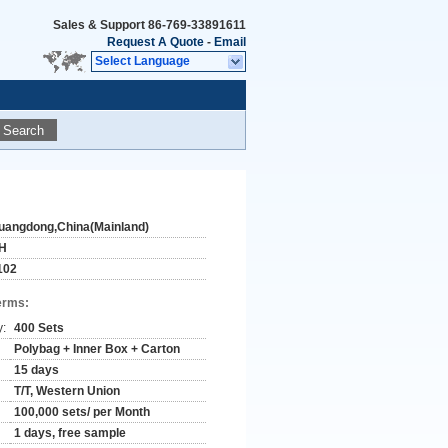
Sales & Support
86-769-33891611
Request A Quote
-
Email
Select Language
Search
uangdong,China(Mainland)
H
102
erms:
y:
400 Sets
Polybag + Inner Box + Carton
15 days
T/T, Western Union
100,000 sets/ per Month
1 days, free sample