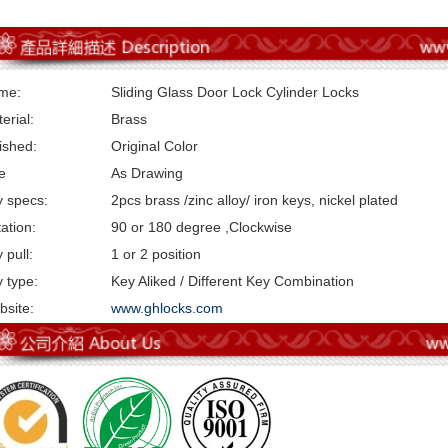
me:
Sliding Glass Door Lock Cylinder Locks
erial:
Brass
ished:
Original Color
e
As Drawing
 specs:
2pcs brass /zinc alloy/ iron keys, nickel plated
ation:
90 or 180 degree ,Clockwise
 pull:
1 or 2 position
 type:
Key Aliked / Different Key Combination
site:
www.ghlocks.com