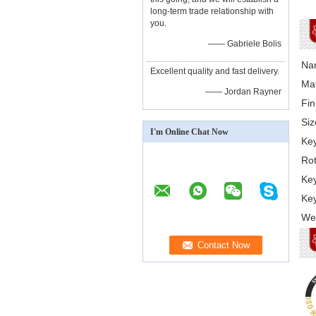
long-term trade relationship with
you.
—— Gabriele Bolis
Na
Excellent quality and fast delivery.
Mat
—— Jordan Rayner
Fin
Siz
I'm Online Chat Now
Key
Rot
Key
Key
Web