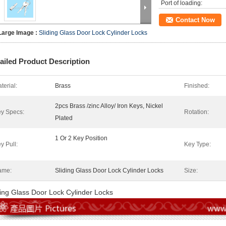
Port of loading:
Contact Now
Large Image :
Sliding Glass Door Lock Cylinder Locks
ailed Product Description
terial:
Brass
Finished:
2pcs Brass /zinc Alloy/ Iron Keys, Nickel
y Specs:
Rotation:
Plated
1 Or 2 Key Position
y Pull:
Key Type:
ame:
Sliding Glass Door Lock Cylinder Locks
Size:
ding Glass Door Lock Cylinder Locks