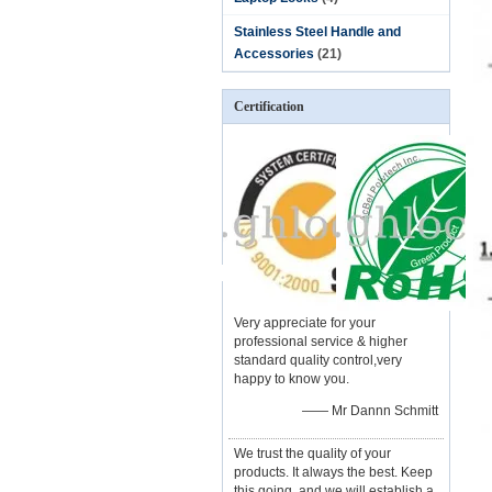
Stainless Steel Handle and
Accessories
(21)
Certification
Very appreciate for your
professional service & higher
standard quality control,very
happy to know you.
—— Mr Dannn Schmitt
We trust the quality of your
products. It always the best. Keep
this going, and we will establish a