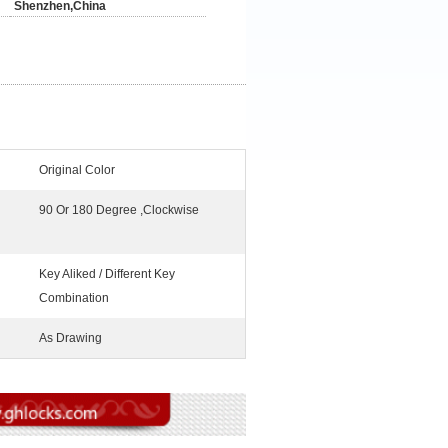
Shenzhen,China
Original Color
90 Or 180 Degree ,Clockwise
Key Aliked / Different Key
Combination
As Drawing